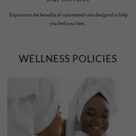
Experience the benefits of customized care designed to help
you feel your best.
WELLNESS POLICIES