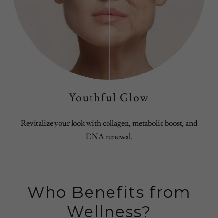
Youthful Glow
Revitalize your look with collagen, metabolic boost, and
DNA renewal.
Who Benefits from
Wellness?