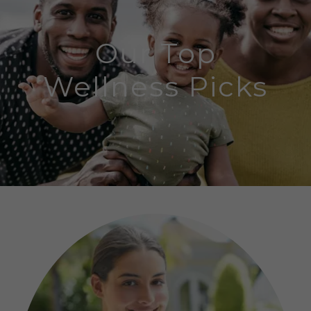
Our Top
Wellness Picks