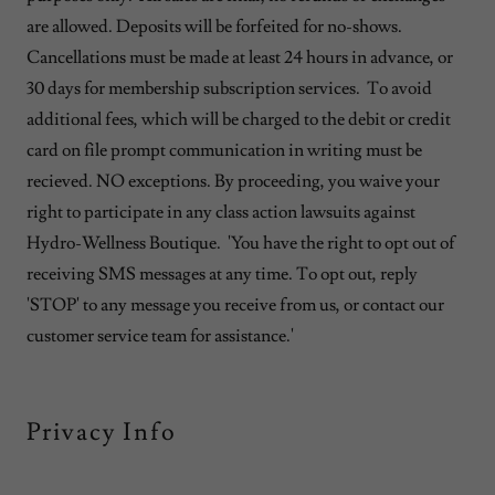
are allowed. Deposits will be forfeited for no-shows.
Cancellations must be made at least 24 hours in advance, or
30 days for membership subscription services. To avoid
additional fees, which will be charged to the debit or credit
card on file prompt communication in writing must be
recieved. NO exceptions. By proceeding, you waive your
right to participate in any class action lawsuits against
Hydro-Wellness Boutique. 'You have the right to opt out of
receiving SMS messages at any time. To opt out, reply
'STOP' to any message you receive from us, or contact our
customer service team for assistance.'
Privacy Info