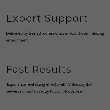
Expert Support
Delivered by trained professionals in your chosen relaxing
environment.
Fast Results
Experience revitalizing effects with IV therapy that
delivers nutrients directly to your bloodstream.