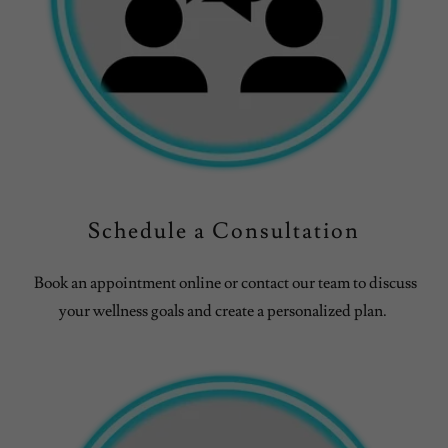
Schedule a Consultation
Book an appointment online or contact our team to discuss
your wellness goals and create a personalized plan.