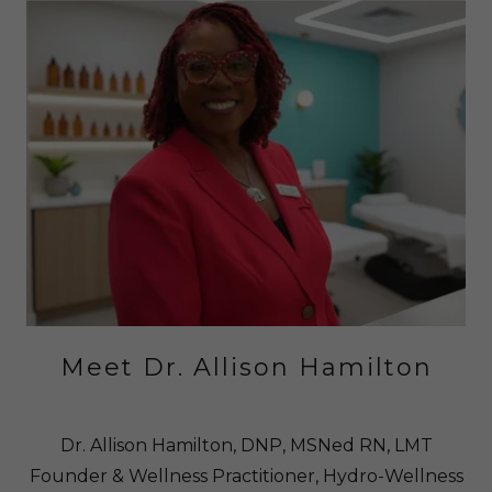
Meet Dr. Allison Hamilton
Dr. Allison Hamilton, DNP, MSNed RN, LMT
Founder & Wellness Practitioner, Hydro-Wellness