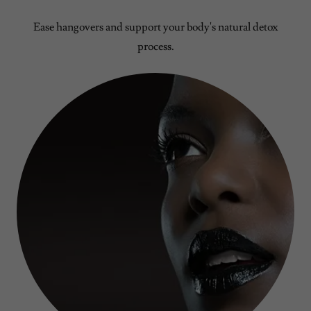
Ease hangovers and support your body's natural detox
process.