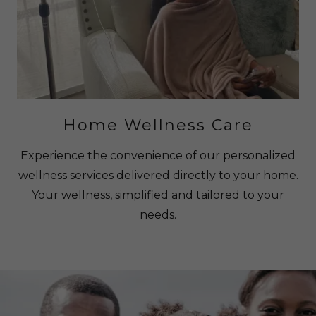
Home Wellness Care
Experience the convenience of our personalized
wellness services delivered directly to your home.
Your wellness, simplified and tailored to your
needs.