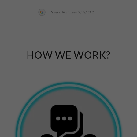
Sherri McCree
-
2/28/2026
HOW WE WORK?