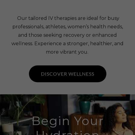
Our tailored IV therapies are ideal for busy
professionals, athletes, women’s health needs,
and those seeking recovery or enhanced
wellness. Experience a stronger, healthier, and
more vibrant you.
DISCOVER WELLNESS
Begin Your