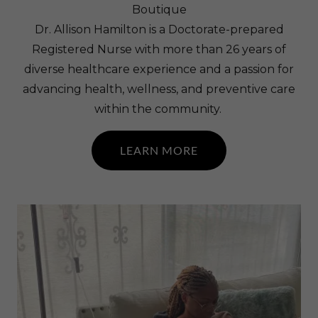
Boutique
Dr. Allison Hamilton is a Doctorate-prepared
Registered Nurse with more than 26 years of
diverse healthcare experience and a passion for
advancing health, wellness, and preventive care
within the community.
LEARN MORE