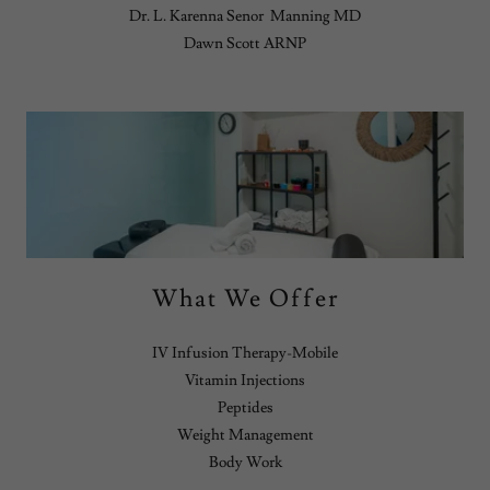
Dr. L. Karenna Senor Manning MD
Dawn Scott ARNP
What We Offer
IV Infusion Therapy-Mobile
Vitamin Injections
Peptides
Weight Management
Body Work