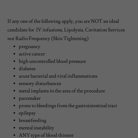
If any one of the following apply, you are NOT an ideal
candidate for IV infusions, Lipolysis, Cavitation Services
nor Radio Frequency (Skin Tightening)
pregnancy
active cancer
high uncontrolled blood pressure
diabetes
acute bacterial and viral inflammations
sensory disturbances
metal implants in the area of the procedure
pacemaker
prone to bleedings from the gastrointestinal tract
epilepsy
breastfeeding
mental instability
ANY type of blood thinner