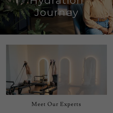
Hydration
Journey
Meet Our Experts