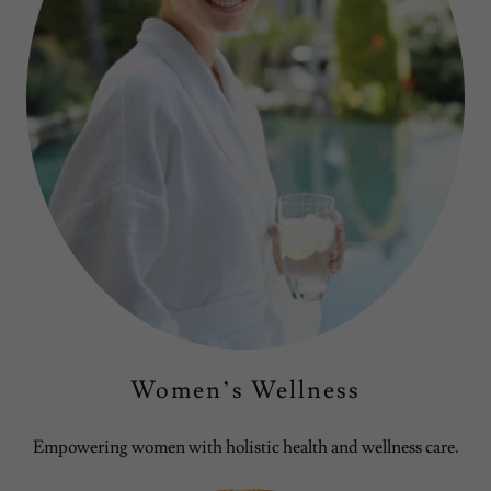
Women’s Wellness
Empowering women with holistic health and wellness care.