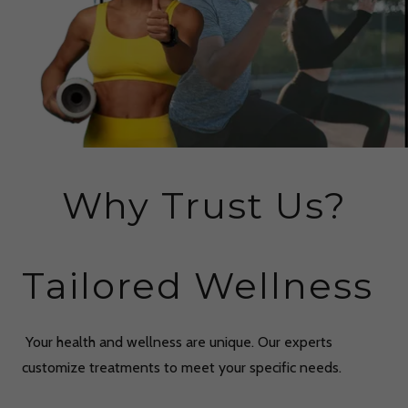
Why Trust Us?
Tailored Wellness
Your health and wellness are unique. Our experts
customize treatments to meet your specific needs.