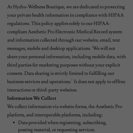
At Hydro-Wellness Boutique, we are dedicated to protecting
your private health information in compliance with HIPAA
regulations. This policy applies solely to our HIPAA-
compliant Aesthetic Pro Electronic Medical Record system
and information collected through our website, email, text
messages, mobile and desktop applications. 'We will not
share your personal information, including mobile data, with
third parties for marketing purposes without your explicit
consent. Data sharing is strictly limited to fulfilling our
business services and operations.' It does not apply to offline
interactions or third-party websites.
Information We Collect
We collect information via website forms, the Aesthetic Pro
platform, and interoperable platforms, including:
Data provided when registering, subscribing,
posting material, or requesting services.