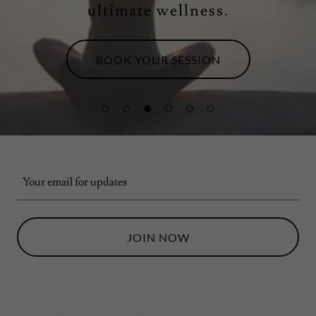
ultimate wellness.
BOOK YOUR SESSION
Your email for updates
JOIN NOW