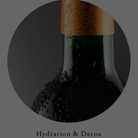
Hydration & Detox