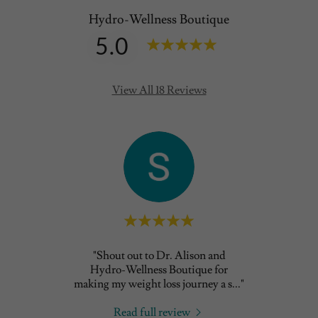
Hydro-Wellness Boutique
5.0
View All 18 Reviews
usion
"Shout out to Dr. Alison and
"The b
till
Hydro-Wellness Boutique for
so p
llne
..."
making my weight loss journey a s
..."
Read full review