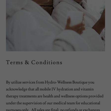
Terms & Conditions
By utilize services from Hydro-Wellness Boutique you
acknowledge that all mobile IV hydration and vitamin
therapy treatments are health and wellness options provided
under the supervision of our medical team for educational
purposes only. All sales are final; no refunds or exchanges