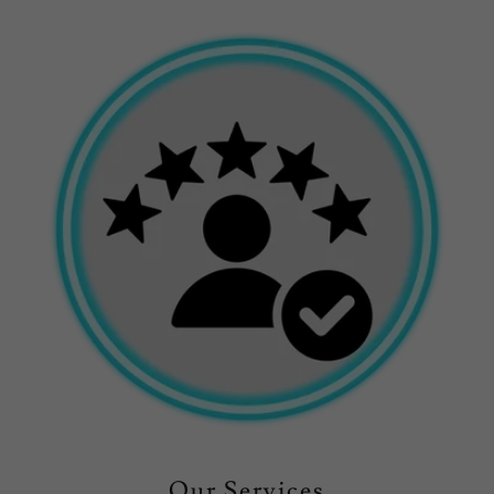
Our Services