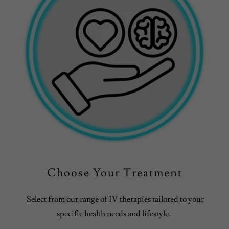
Choose Your Treatment
Select from our range of IV therapies tailored to your
specific health needs and lifestyle.