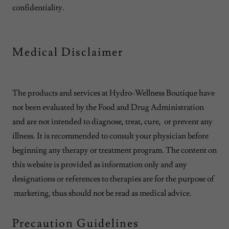
confidentiality.
Medical Disclaimer
The products and services at Hydro-Wellness Boutique have
not been evaluated by the Food and Drug Administration
and are not intended to diagnose, treat, cure, or prevent any
illness. It is recommended to consult your physician before
beginning any therapy or treatment program. The content on
this website is provided as information only and any
designations or references to therapies are for the purpose of
marketing, thus should not be read as medical advice.
Precaution Guidelines