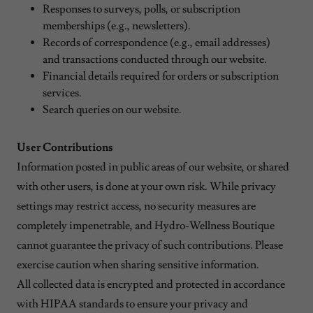
Responses to surveys, polls, or subscription
memberships (e.g., newsletters).
Records of correspondence (e.g., email addresses)
and transactions conducted through our website.
Financial details required for orders or subscription
services.
Search queries on our website.
User Contributions
Information posted in public areas of our website, or shared
with other users, is done at your own risk. While privacy
settings may restrict access, no security measures are
completely impenetrable, and Hydro-Wellness Boutique
cannot guarantee the privacy of such contributions. Please
exercise caution when sharing sensitive information.
All collected data is encrypted and protected in accordance
with HIPAA standards to ensure your privacy and