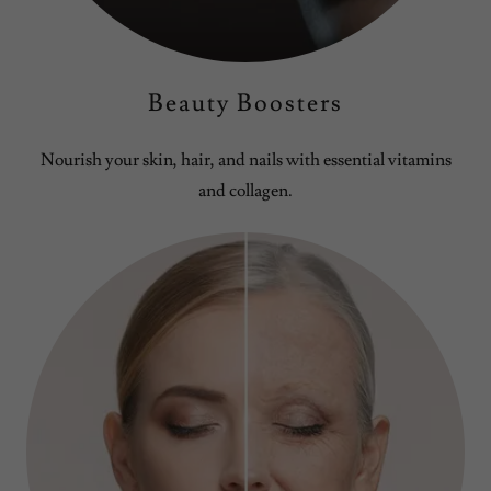
Beauty Boosters
Nourish your skin, hair, and nails with essential vitamins
and collagen.