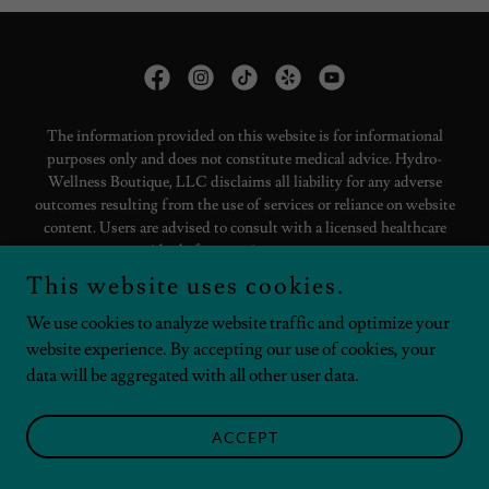
The information provided on this website is for informational
purposes only and does not constitute medical advice. Hydro-
Wellness Boutique, LLC disclaims all liability for any adverse
outcomes resulting from the use of services or reliance on website
content. Users are advised to consult with a licensed healthcare
provider before starting any treatment.
This website uses cookies.
Copyright © 2025 Hydro-Wellness Boutique - All Rights Reserved.
We use cookies to analyze website traffic and optimize your
website experience. By accepting our use of cookies, your
LIABILITY STATEMENTS
data will be aggregated with all other user data.
ACCEPT
Powered by