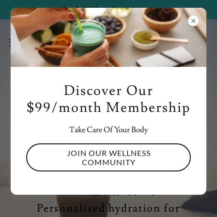
Spa & Wellness Starts June 1st
Discover Our
$99/month Membership
(407) 920-4209
Take Care Of Your Body
REFRESH,
JOIN OUR WELLNESS
REVIVE WITH IV
COMMUNITY
THERAPY
Personalized hydration for