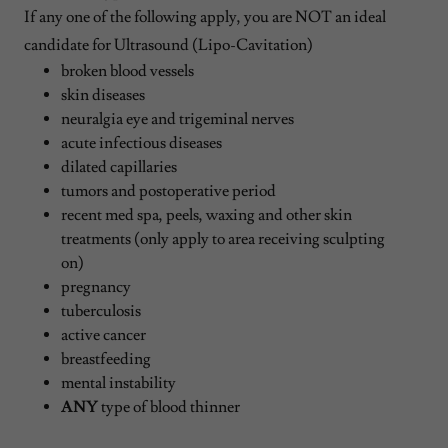
If any one of the following apply, you are NOT an ideal
candidate for Ultrasound (Lipo-Cavitation)
broken blood vessels
skin diseases
neuralgia eye and trigeminal nerves
acute infectious diseases
dilated capillaries
tumors and postoperative period
recent med spa, peels, waxing and other skin
treatments (only apply to area receiving sculpting
on)
pregnancy
tuberculosis
active cancer
breastfeeding
mental instability
ANY
type of blood thinner