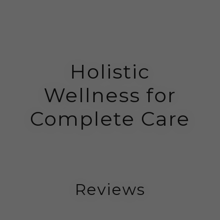
Holistic
Wellness for
Complete Care
Reviews