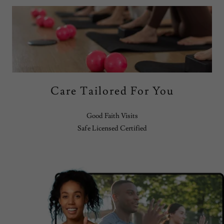
Care Tailored For You
Good Faith Visits
Safe Licensed Certified