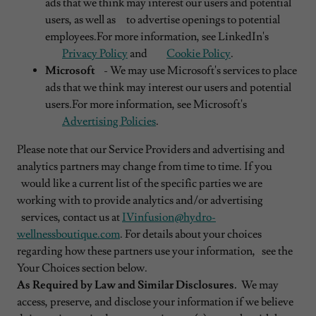
ads that we think may interest our users and potential
users, as well as to advertise openings to potential
employees.For more information, see LinkedIn's
Privacy Policy
and
Cookie Policy
.
Microsoft
- We may use Microsoft's services to place
ads that we think may interest our users and potential
users.For more information, see Microsoft's
Advertising Policies
.
Please note that our Service Providers and advertising and
analytics partners may change from time to time. If you
would like a current list of the specific parties we are
working with to provide analytics and/or advertising
services, contact us at
IVinfusion@hydro-
wellnessboutique.com
. For details about your choices
regarding how these partners use your information, see the
Your Choices section below.
As Required by Law and Similar Disclosures.
We may
access, preserve, and disclose your information if we believe