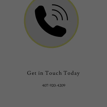
Get in Touch Today
407-920-4209