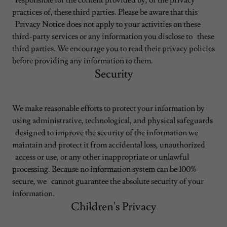
responsible for the content provided by, or the privacy
practices of, these third parties. Please be aware that this
Privacy Notice does not apply to your activities on these
third-party services or any information you disclose to these
third parties. We encourage you to read their privacy policies
before providing any information to them.
Security
We make reasonable efforts to protect your information by
using administrative, technological, and physical safeguards
designed to improve the security of the information we
maintain and protect it from accidental loss, unauthorized
access or use, or any other inappropriate or unlawful
processing. Because no information system can be 100%
secure, we cannot guarantee the absolute security of your
information.
Children's Privacy