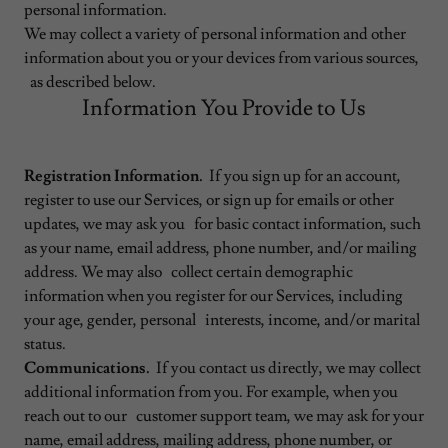
personal information.
We may collect a variety of personal information and other
information about you or your devices from various sources,
as described below.
Information You Provide to Us
Registration Information.
If you sign up for an account,
register to use our Services, or sign up for emails or other
updates, we may ask you for basic contact information, such
as your name, email address, phone number, and/or mailing
address. We may also collect certain demographic
information when you register for our Services, including
your age, gender, personal interests, income, and/or marital
status.
Communications.
If you contact us directly, we may collect
additional information from you. For example, when you
reach out to our customer support team, we may ask for your
name, email address, mailing address, phone number, or