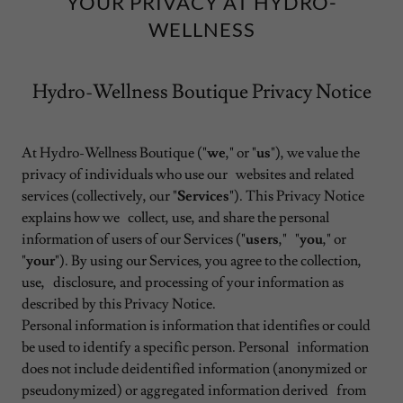
YOUR PRIVACY AT HYDRO-
WELLNESS
Hydro-Wellness Boutique Privacy Notice
At Hydro-Wellness Boutique ("
we
," or "
us
"), we value the
privacy of individuals who use our websites and related
services (collectively, our "
Services
"). This Privacy Notice
explains how we collect, use, and share the personal
information of users of our Services ("
users
," "
you
," or
"
your
"). By using our Services, you agree to the collection,
use, disclosure, and processing of your information as
described by this Privacy Notice.
Personal information is information that identifies or could
be used to identify a specific person. Personal information
does not include deidentified information (anonymized or
pseudonymized) or aggregated information derived from