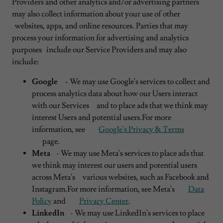
Providers and other analytics and/or advertising partners
may also collect information about your use of other
websites, apps, and online resources. Parties that may
process your information for advertising and analytics
purposes include our Service Providers and may also
include:
Google
- We may use Google's services to collect and
process analytics data about how our Users interact
with our Services and to place ads that we think may
interest Users and potential users.For more
information, see
Google's Privacy & Terms
page.
Meta
- We may use Meta's services to place ads that
we think may interest our users and potential users
across Meta's various websites, such as Facebook and
Instagram.For more information, see Meta's
Data
Policy
and
Privacy Center
.
LinkedIn
- We may use LinkedIn's services to place