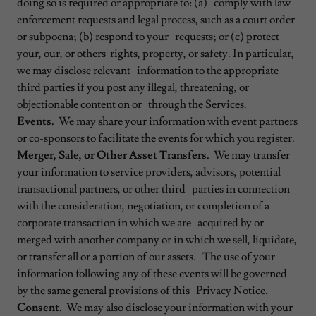
doing so is required or appropriate to: (a) comply with law
enforcement requests and legal process, such as a court order
or subpoena; (b) respond to your requests; or (c) protect
your, our, or others' rights, property, or safety. In particular,
we may disclose relevant information to the appropriate
third parties if you post any illegal, threatening, or
objectionable content on or through the Services.
Events.
We may share your information with event partners
or co-sponsors to facilitate the events for which you register.
Merger, Sale, or Other Asset Transfers.
We may transfer
your information to service providers, advisors, potential
transactional partners, or other third parties in connection
with the consideration, negotiation, or completion of a
corporate transaction in which we are acquired by or
merged with another company or in which we sell, liquidate,
or transfer all or a portion of our assets. The use of your
information following any of these events will be governed
by the same general provisions of this Privacy Notice.
Consent.
We may also disclose your information with your