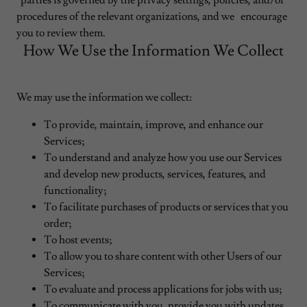
parties is governed by the privacy settings, policies, and/or
procedures of the relevant organizations, and we encourage
you to review them.
How We Use the Information We Collect
We may use the information we collect:
To provide, maintain, improve, and enhance our
Services;
To understand and analyze how you use our Services
and develop new products, services, features, and
functionality;
To facilitate purchases of products or services that you
order;
To host events;
To allow you to share content with other Users of our
Services;
To evaluate and process applications for jobs with us;
To communicate with you, provide you with updates