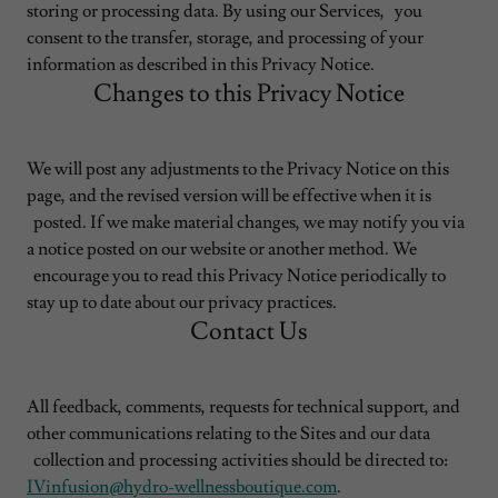
storing or processing data. By using our Services, you
consent to the transfer, storage, and processing of your
information as described in this Privacy Notice.
Changes to this Privacy Notice
We will post any adjustments to the Privacy Notice on this
page, and the revised version will be effective when it is
posted. If we make material changes, we may notify you via
a notice posted on our website or another method. We
encourage you to read this Privacy Notice periodically to
stay up to date about our privacy practices.
Contact Us
All feedback, comments, requests for technical support, and
other communications relating to the Sites and our data
collection and processing activities should be directed to:
IVinfusion@hydro-wellnessboutique.com
.