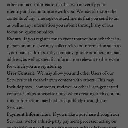
other contact information so that we can verify your
identity and communicate with you. We may also store the
contents of any message or attachments that you send to us,
as well as any information you submit through any of our
forms or questionnaires.
Events.
If you register for an event that we host, whether in-
person or online, we may collect relevant information such as
your name, address, title, company, phone number, or email
address, as well as specific information relevant to the event
for which you are registering.
User Content.
We may allow you and other Users of our
Services to share their own content with others. This may
include posts, comments, reviews, or other User-generated
content. Unless otherwise noted when creating such content,
this information may be shared publicly through our
Services.
Payment Information.
If you make a purchase through our
Services, we (or a third-party payment processor acting on