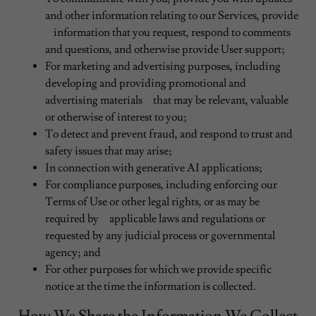
and other information relating to our Services, provide
information that you request, respond to comments
and questions, and otherwise provide User support;
For marketing and advertising purposes, including
developing and providing promotional and
advertising materials that may be relevant, valuable
or otherwise of interest to you;
To detect and prevent fraud, and respond to trust and
safety issues that may arise;
In connection with generative AI applications;
For compliance purposes, including enforcing our
Terms of Use or other legal rights, or as may be
required by applicable laws and regulations or
requested by any judicial process or governmental
agency; and
For other purposes for which we provide specific
notice at the time the information is collected.