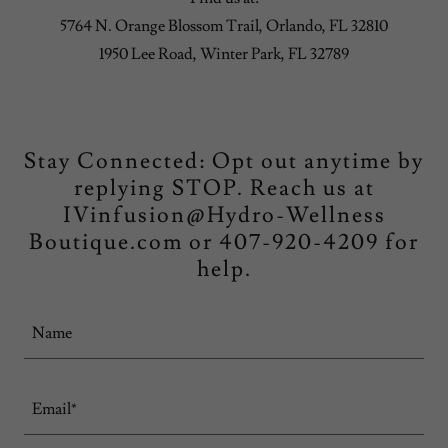
5764 N. Orange Blossom Trail, Orlando, FL 32810
1950 Lee Road, Winter Park, FL 32789
Stay Connected: Opt out anytime by
replying STOP. Reach us at
IVinfusion@Hydro-Wellness
Boutique.com or 407-920-4209 for
help.
Name
Email*