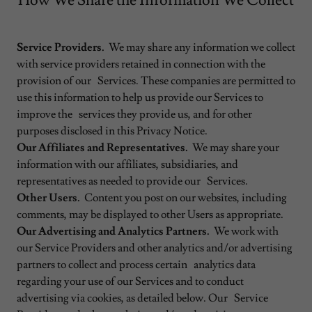
How We Share the Information We Collect
Service Providers.
We may share any information we collect
with service providers retained in connection with the
provision of our Services. These companies are permitted to
use this information to help us provide our Services to
improve the services they provide us, and for other
purposes disclosed in this Privacy Notice.
Our Affiliates and Representatives.
We may share your
information with our affiliates, subsidiaries, and
representatives as needed to provide our Services.
Other Users.
Content you post on our websites, including
comments, may be displayed to other Users as appropriate.
Our Advertising and Analytics Partners.
We work with
our Service Providers and other analytics and/or advertising
partners to collect and process certain analytics data
regarding your use of our Services and to conduct
advertising via cookies, as detailed below. Our Service