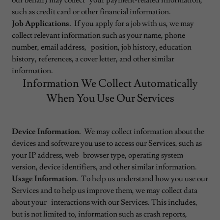
our behalf) may collect your payment-related information,
such as credit card or other financial information.
Job Applications.
If you apply for a job with us, we may
collect relevant information such as your name, phone
number, email address, position, job history, education
history, references, a cover letter, and other similar
information.
Information We Collect Automatically
When You Use Our Services
Device Information.
We may collect information about the
devices and software you use to access our Services, such as
your IP address, web browser type, operating system
version, device identifiers, and other similar information.
Usage Information.
To help us understand how you use our
Services and to help us improve them, we may collect data
about your interactions with our Services. This includes,
but is not limited to, information such as crash reports,