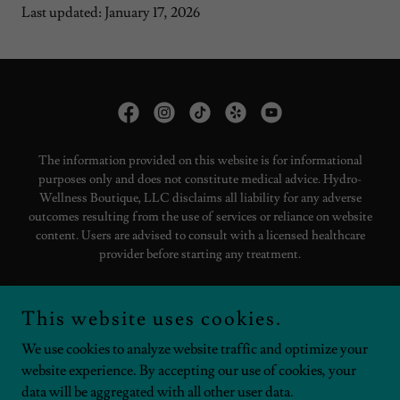
Last updated: January 17, 2026
The information provided on this website is for informational
purposes only and does not constitute medical advice. Hydro-
Wellness Boutique, LLC disclaims all liability for any adverse
outcomes resulting from the use of services or reliance on website
content. Users are advised to consult with a licensed healthcare
provider before starting any treatment.
Copyright © 2025 Hydro-Wellness Boutique - All Rights Reserved.
This website uses cookies.
LIABILITY STATEMENTS
We use cookies to analyze website traffic and optimize your
website experience. By accepting our use of cookies, your
data will be aggregated with all other user data.