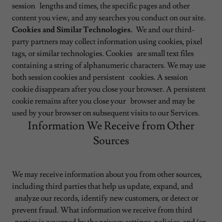
session lengths and times, the specific pages and other
content you view, and any searches you conduct on our site.
Cookies and Similar Technologies.
We and our third-
party partners may collect information using cookies, pixel
tags, or similar technologies. Cookies are small text files
containing a string of alphanumeric characters. We may use
both session cookies and persistent cookies. A session
cookie disappears after you close your browser. A persistent
cookie remains after you close your browser and may be
used by your browser on subsequent visits to our Services.
Information We Receive from Other
Sources
We may receive information about you from other sources,
including third parties that help us update, expand, and
analyze our records, identify new customers, or detect or
prevent fraud. What information we receive from third