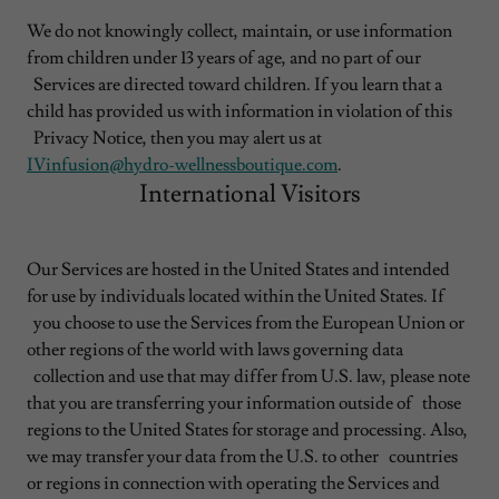
We do not knowingly collect, maintain, or use information
from children under 13 years of age, and no part of our
Services are directed toward children. If you learn that a
child has provided us with information in violation of this
Privacy Notice, then you may alert us at
IVinfusion@hydro-wellnessboutique.com
.
International Visitors
Our Services are hosted in the United States and intended
for use by individuals located within the United States. If
you choose to use the Services from the European Union or
other regions of the world with laws governing data
collection and use that may differ from U.S. law, please note
that you are transferring your information outside of those
regions to the United States for storage and processing. Also,
we may transfer your data from the U.S. to other countries
or regions in connection with operating the Services and