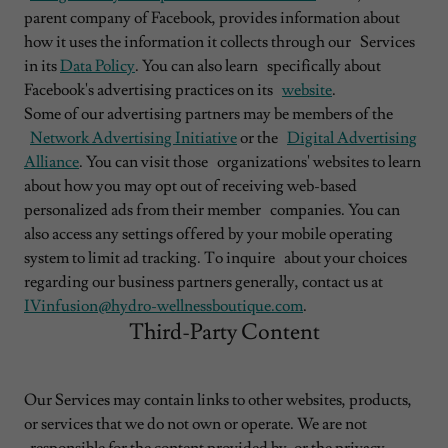
parent company of Facebook, provides information about
how it uses the information it collects through our Services
in its
Data Policy
. You can also learn specifically about
Facebook's advertising practices on its
website
.
Some of our advertising partners may be members of the
Network Advertising Initiative
or the
Digital Advertising
Alliance
. You can visit those organizations' websites to learn
about how you may opt out of receiving web-based
personalized ads from their member companies. You can
also access any settings offered by your mobile operating
system to limit ad tracking. To inquire about your choices
regarding our business partners generally, contact us at
IVinfusion@hydro-wellnessboutique.com
.
Third-Party Content
Our Services may contain links to other websites, products,
or services that we do not own or operate. We are not