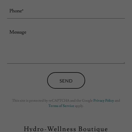
Phone*
SEND
This site is protected by reCAPTCHA and the Google
Privacy Policy
and
Terms of Service
apply.
Hydro-Wellness Boutique