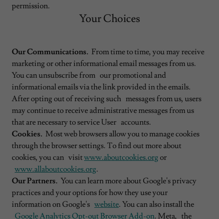
permission.
Your Choices
Our Communications.
From time to time, you may receive
marketing or other informational email messages from us.
You can unsubscribe from our promotional and
informational emails via the link provided in the emails.
After opting out of receiving such messages from us, users
may continue to receive administrative messages from us
that are necessary to service User accounts.
Cookies.
Most web browsers allow you to manage cookies
through the browser settings. To find out more about
cookies, you can visit
www.aboutcookies.org
or
www.allaboutcookies.org
.
Our Partners.
You can learn more about Google's privacy
practices and your options for how they use your
information on Google's
website
. You can also install the
Google Analytics Opt-out Browser Add-on
. Meta, the