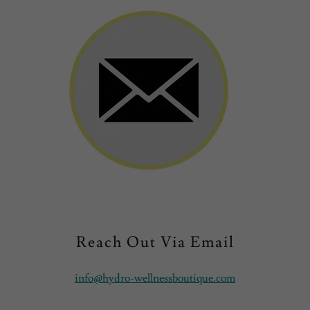
Reach Out Via Email
info@hydro-wellnessboutique.com