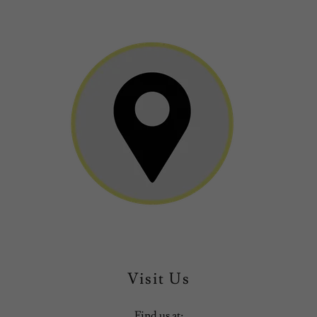
Visit Us
Find us at: