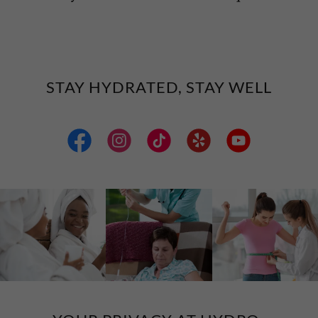
STAY HYDRATED, STAY WELL