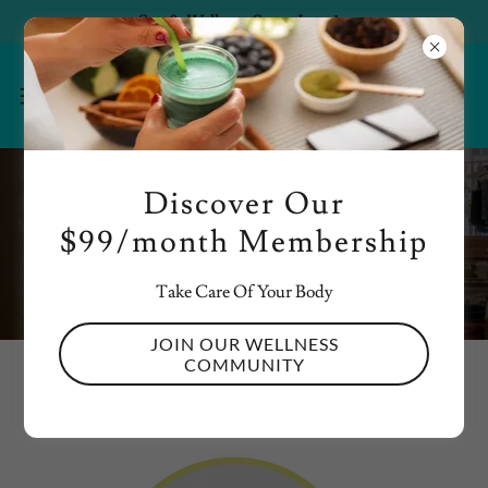
Spa & Wellness Starts June 1st
Discover Our
Get in Touch
$99/month Membership
Take Care Of Your Body
JOIN OUR WELLNESS
COMMUNITY