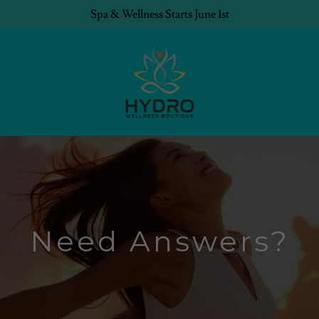
Spa & Wellness Starts June 1st
Need Answers?