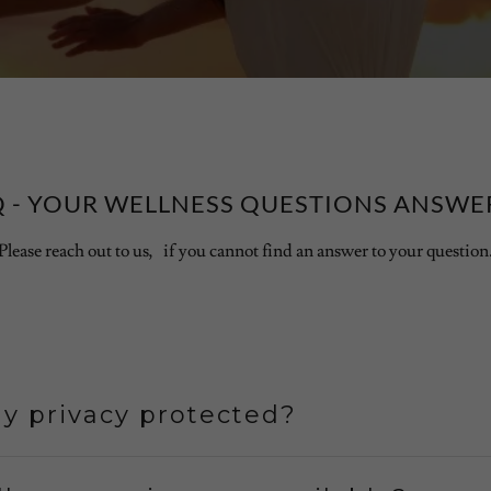
Q - YOUR WELLNESS QUESTIONS ANSWE
Please reach out to us, if you cannot find an answer to your question
y privacy protected?