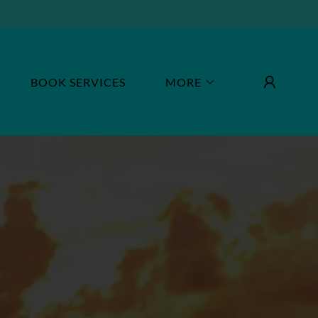
BOOK SERVICES
MORE