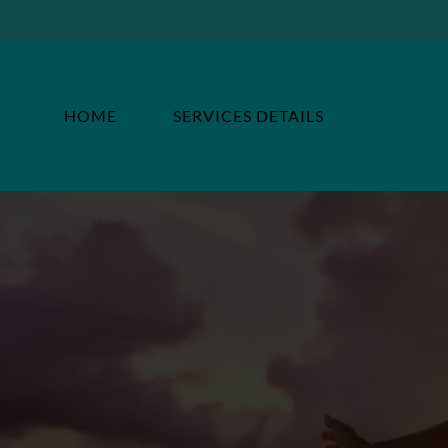
HOME
SERVICES DETAILS