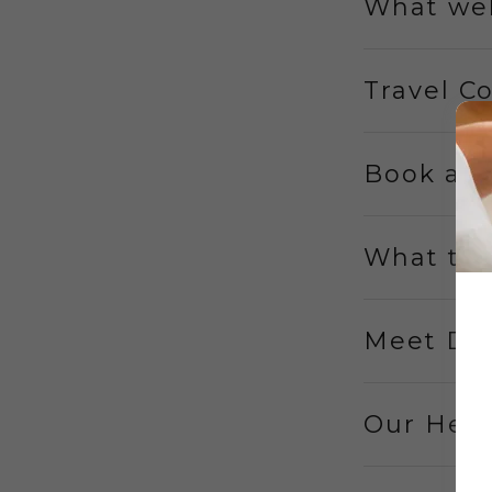
What wel
Travel C
Book an
What to
Meet Dr.
Our Heal