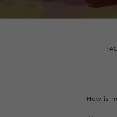
FA
How is m