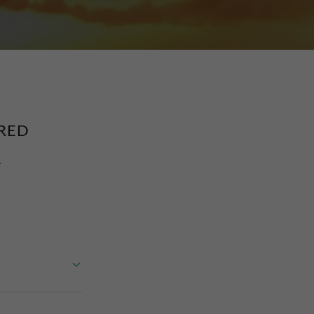
RED
.