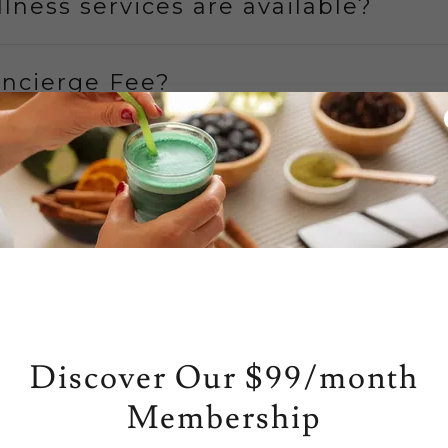
lness services are available?
oncierge Fee?
 Appointment?
 Wear?
 Karenna Senors
Discover Our $99/month
thcare Partners
Membership