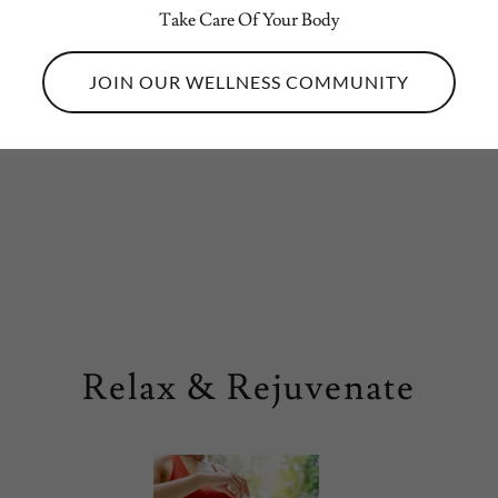
sting Services
Take Care Of Your Body
JOIN OUR WELLNESS COMMUNITY
 Education & Talks
Relax & Rejuvenate