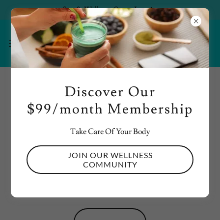
Spa & Wellness Starts June 1st
Discover Our
ACCOUNT SIGN IN
$99/month Membership
Sign in to your account to access your profile, history, and
any private pages you've been granted access to.
Take Care Of Your Body
JOIN OUR WELLNESS
COMMUNITY