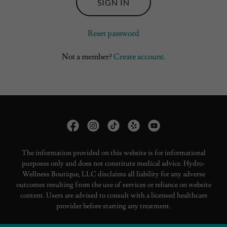
SIGN IN
Reset password
Not a member?
Create account.
The information provided on this website is for informational
purposes only and does not constitute medical advice. Hydro-
Wellness Boutique, LLC disclaims all liability for any adverse
outcomes resulting from the use of services or reliance on website
content. Users are advised to consult with a licensed healthcare
provider before starting any treatment.